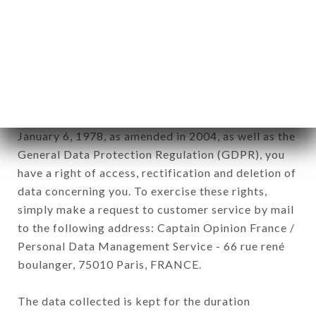
Data collected for the purpose of sending
commercial offers relating to the AU CLAIR DE
LUNE brand. The data collected may be processed
by all subsidiaries and sub-subsidiaries of the
company.
In accordance with the Data Protection Act of
January 6, 1978, as amended in 2004, as well as the
General Data Protection Regulation (GDPR), you
have a right of access, rectification and deletion of
data concerning you. To exercise these rights,
simply make a request to customer service by mail
to the following address: Captain Opinion France /
Personal Data Management Service - 66 rue rené
boulanger, 75010 Paris, FRANCE.
The data collected is kept for the duration