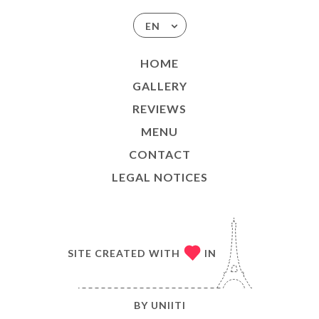
EN
HOME
GALLERY
REVIEWS
MENU
CONTACT
LEGAL NOTICES
SITE CREATED WITH
IN
BY
UNIITI