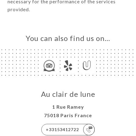
necessary for the performance of the services
provided.
You can also find us on…
Au clair de lune
1 Rue Ramey
75018 Paris France
+33153412722