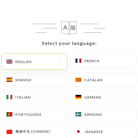
following address: privacy@urecommend.co In this
case, the User must indicate the Personal Data that
they would like
https://clairdeluneparis.fr
to
correct, update or delete, identifying themselves
precisely with a copy of an identity document
(identity card or passport). Requests for deletion
Select your language:
Select your language:
of Personal Data will be subject to the obligations
imposed on
https://clairdeluneparis.fr
by law,
FRENCH
FRENCH
ENGLISH
ENGLISH
particularly in terms of document retention or
archiving.
SPANISH
SPANISH
CATALAN
CATALAN
Finally, Users of
https://clairdeluneparis.fr
can
file a complaint with the supervisory authorities,
ITALIAN
ITALIAN
GERMAN
GERMAN
and in particular the CNIL
(
https://www.cnil.fr/fr/plaintes
).
PORTUGUESE
PORTUGUESE
SWEDISH
SWEDISH
简体中文 (CHINESE)
简体中文 (CHINESE)
JAPANESE
JAPANESE
7.4 Non-communication of personal data
https://clairdeluneparis.fr
refrains from